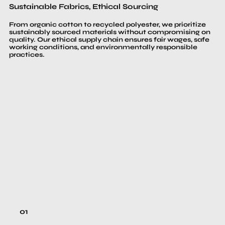
Sustainable Fabrics, Ethical Sourcing
From organic cotton to recycled polyester, we prioritize
sustainably sourced materials without compromising on
quality. Our ethical supply chain ensures fair wages, safe
working conditions, and environmentally responsible
practices.
01