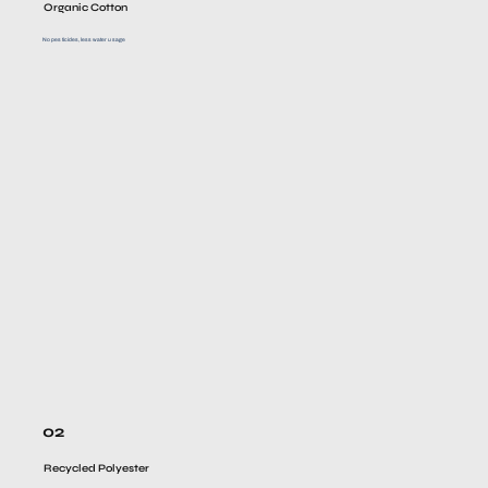
Organic Cotton
No pesticides, less water usage
02
Recycled Polyester