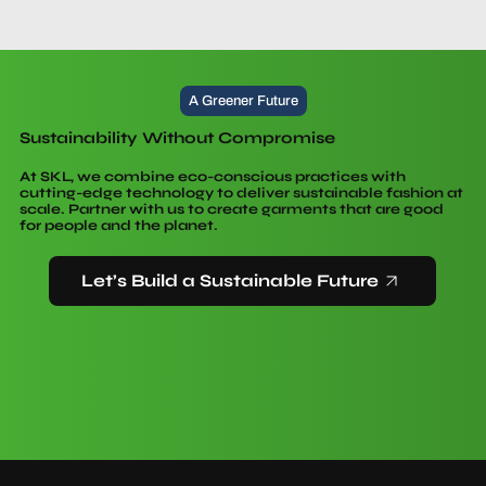
A Greener Future
Sustainability Without Compromise
At SKL, we combine eco-conscious practices with
cutting-edge technology to deliver sustainable fashion at
scale. Partner with us to create garments that are good
for people and the planet.
Let’s Build a Sustainable Future