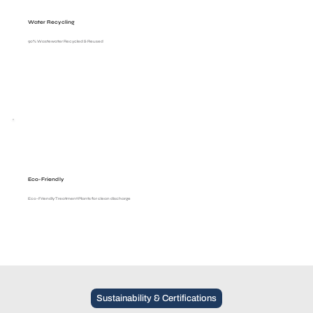
Water Recycling
90% Wastewater Recycled & Reused
Eco-Friendly
Eco-Friendly Treatment Plants for clean discharge
Sustainability & Certifications