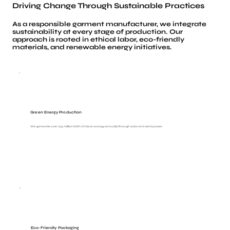
Driving Change Through Sustainable Practices
As a responsible garment manufacturer, we integrate
sustainability at every stage of production. Our
approach is rooted in ethical labor, eco-friendly
materials, and renewable energy initiatives.
Green Energy Production
We generate over 12.5 million kWh of clean energy annually through solar and wind power.
Eco-Friendly Packaging