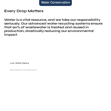
Water Conservation
Every Drop Matters
Water is a vital resource, and we take our responsibility
seriously. Our advanced water recycling systems ensure
that 90% of wastewater is treated and reused in
production, drastically reducing our environmental
impact.
Low-Water Dyeing
Reducing water consumption by 50%