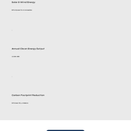
Solar & Wind Energy
80% of power from renewables
Annual Clean Energy Output
12.5M+ kWh
Carbon Footprint Reduction
50% lower CO₂ emissions