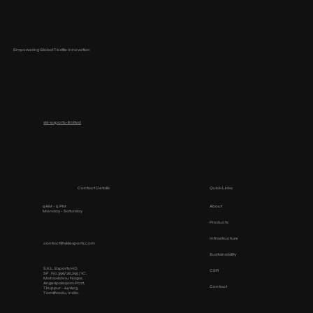
Empowering Global Textile Innovation
+91 ‭0421-4212600‬
skl-exports-limited
Contact Details
Quick Links
9 AM - 5 PM
About
Monday - Saturday
Products
Infrastructure
contact@sklexports.com
Sustainability
S.K.L. Exports HO
CSR
SF . No.396/2E,295/1C,
Mahavishnu Nagar,
Angeripalayam Post,
Contact
Tiruppur - 641603,
TamilNadu, India.