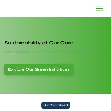
Sustainability at Our Core
At SKL Exports, sustainability is more than a commitment - it’s a responsibility. We prioritize renewable energy, eco-friendly materials, and ethical
production to create a greener future.
Explore Our Green Initiatives
Our Commitment