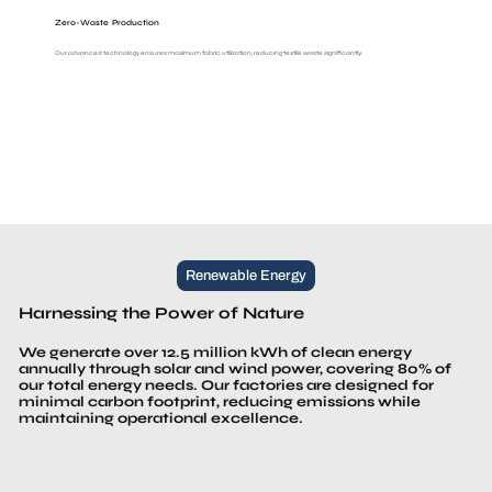
Zero-Waste Production
Our advanced technology ensures maximum fabric utilization, reducing textile waste significantly.
Renewable Energy
Harnessing the Power of Nature
We generate over 12.5 million kWh of clean energy
annually through solar and wind power, covering 80% of
our total energy needs. Our factories are designed for
minimal carbon footprint, reducing emissions while
maintaining operational excellence.