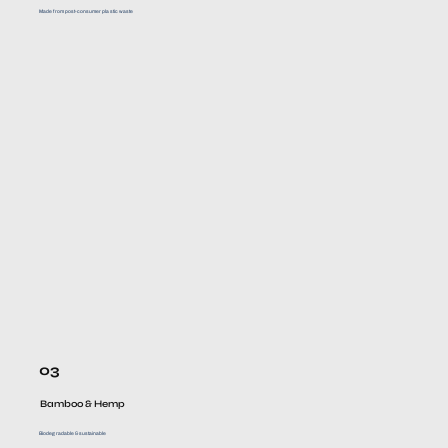
Made from post-consumer plastic waste
03
Bamboo & Hemp
Biodegradable & sustainable