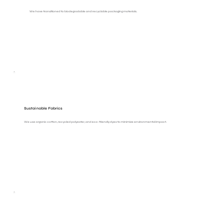
We have transitioned to biodegradable and recyclable packaging materials.
Sustainable Fabrics
We use organic cotton, recycled polyester, and eco-friendly dyes to minimize environmental impact.